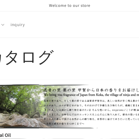
Welcome to our store
inquiry
カタログ