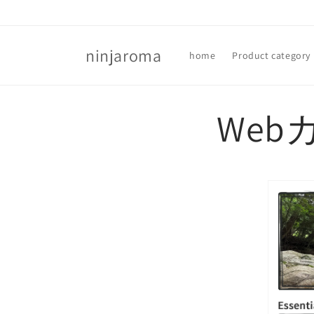
Skip to
content
ninjaroma
home
Product category
Web