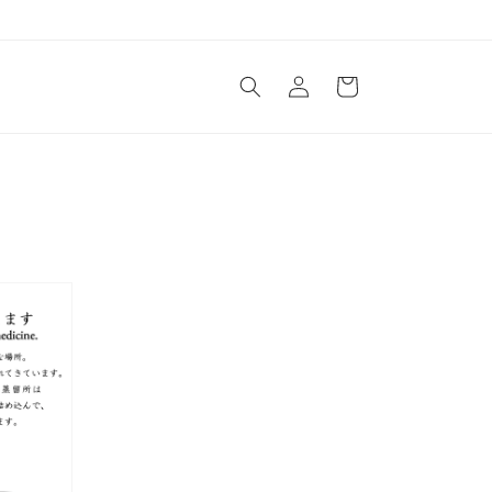
Log
Cart
in