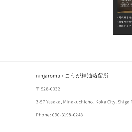
ninjaroma / こうが精油蒸留所
〒528-0032
3-57 Yasaka, Minakuchicho, Koka City, Shiga 
Phone: 090-3198-0248