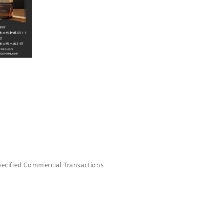
pecified Commercial Transactions