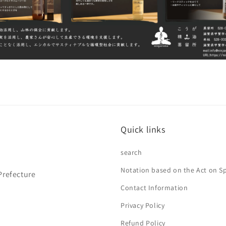
Quick links
search
Notation based on the Act on S
Prefecture
Contact Information
Privacy Policy
Refund Policy