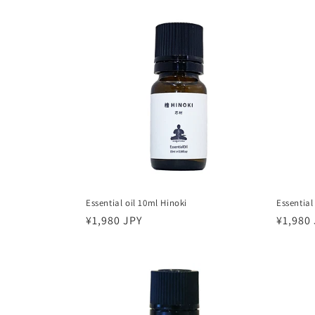
t
i
o
n
:
Essential oil 10ml Hinoki
Essential
Regular
¥1,980 JPY
Regula
¥1,980
price
price