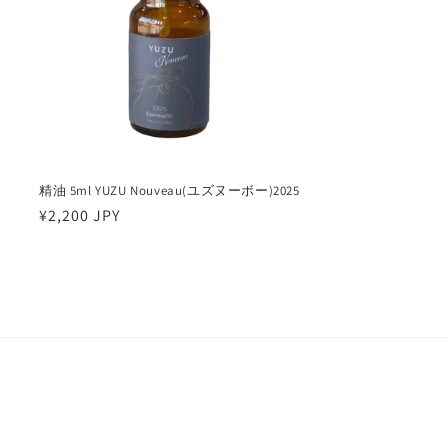
精油 5ml YUZU Nouveau(ユズヌーボー)2025
Regular
¥2,200 JPY
price