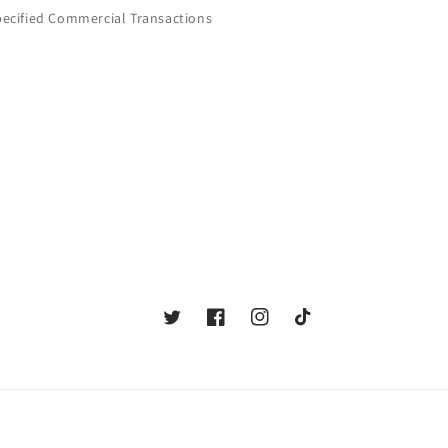
pecified Commercial Transactions
Twitter
Facebook
Instagram
TikTok