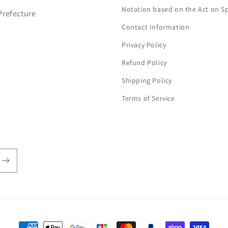
Notation based on the Act on S
Prefecture
Contact Information
Privacy Policy
Refund Policy
Shipping Policy
Terms of Service
Payment