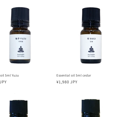
 oil 5ml Yuzu
Essential oil 5ml cedar
r
 JPY
Regular
¥1,980 JPY
price