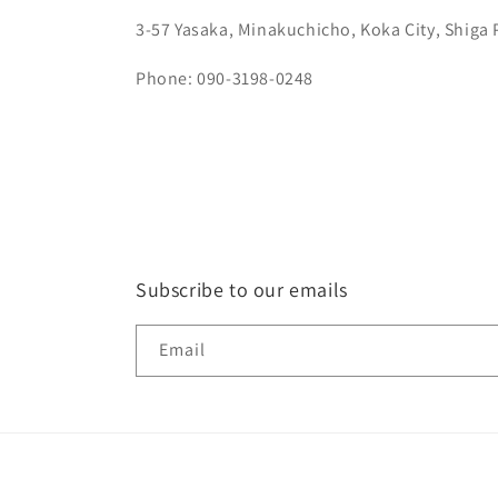
3-57 Yasaka, Minakuchicho, Koka City, Shiga 
Phone: 090-3198-0248
Subscribe to our emails
Email