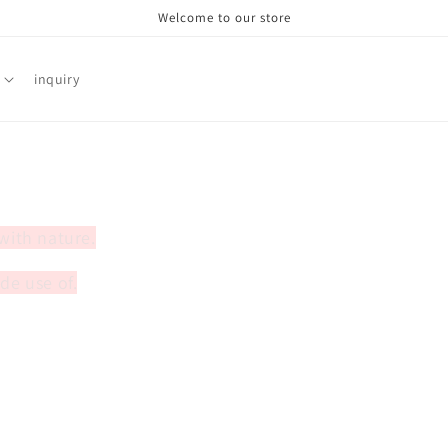
Welcome to our store
inquiry
 with nature.
de use of.