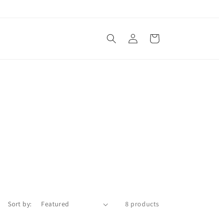
Log
Cart
in
Sort by:
8 products