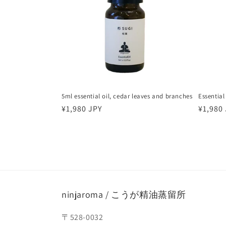
5ml essential oil, cedar leaves and branches
Essential
Regular
¥1,980 JPY
Regula
¥1,980
price
price
ninjaroma / こうが精油蒸留所
〒528-0032