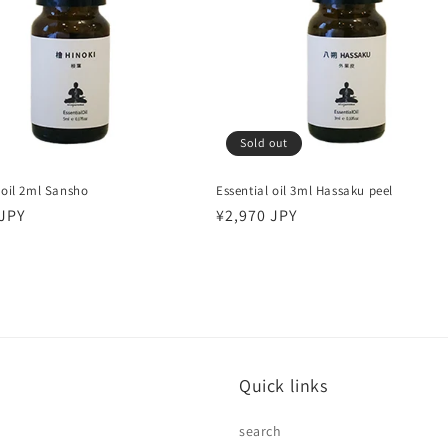
Sold out
 oil 2ml Sansho
Essential oil 3ml Hassaku peel
r
 JPY
Regular
¥2,970 JPY
price
Quick links
search