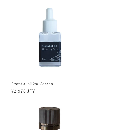
Essential oil 2ml Sansho
Regular
¥2,970 JPY
price